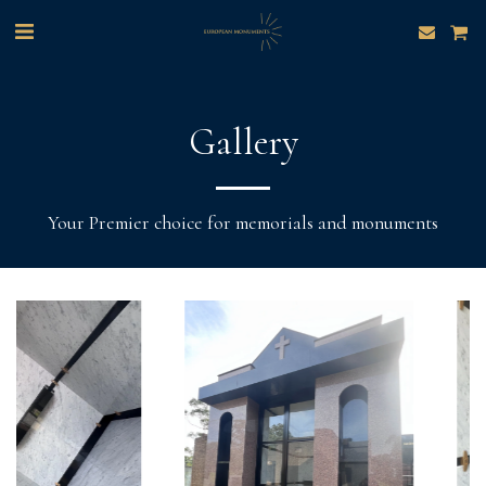
Gallery
Your Premier choice for memorials and monuments