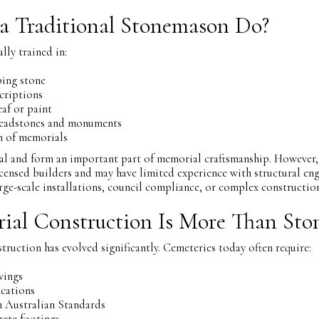
a Traditional Stonemason Do?
lly trained in:
ping stone
criptions
af or paint
headstones and monuments
on of memorials
tial and form an important part of memorial craftsmanship. However,
censed builders and may have limited experience with structural eng
arge-scale installations, council compliance, or complex constructi
al Construction Is More Than Sto
uction has evolved significantly. Cemeteries today often require:
wings
ications
 Australian Standards
rete footings