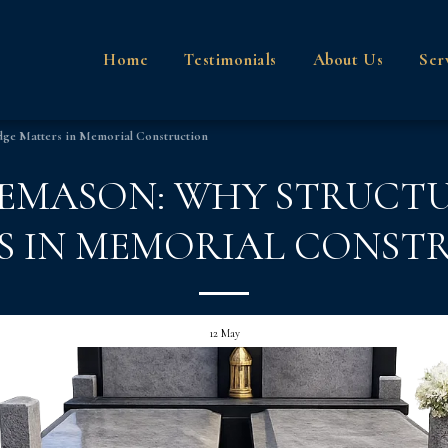
Home
Testimonials
About Us
Ser
dge Matters in Memorial Construction
NEMASON: WHY STRUC
S IN MEMORIAL CONST
12
May