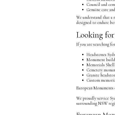
Council and cem
Genuine care and
We understand that a m
designed to endure bot
Looking for
If you are searching for
Headstones Syd
Monument build
Memorials Shell
Cemetery monum
Granite headst
Custom memorial
European Monuments can
We proudly service Sy
surrounding NSW regi
European Mon