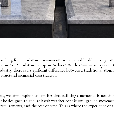
arching for a headstone, monument, or memorial builder, many natu
ear me” or “headstone company Sydney.” While stone masonry is cer
dustry, there is a significant difference between a traditional ston
 structural memorial construction.
 we often explain to families that building a memorial is not sim
t be designed to endure harsh weather conditions, ground movemen
 requirements, and the test of time. This is where the experience of a