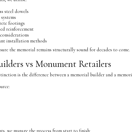
ss steel dowels
 systems
rete footings
sed reinforcement
 considerations
nt installation methods
sure the memorial remains structurally sound for decades to come.
ilders vs Monument Retailers
inction is the difference between a memorial builder and a memoria
urce:
, we manage the process from start to finish: