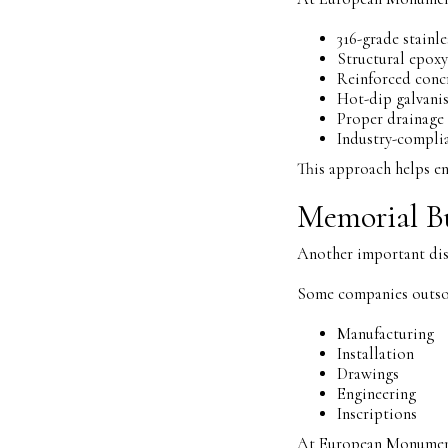
316-grade stainle
Structural epoxy
Reinforced conc
Hot-dip galvani
Proper drainage
Industry-complia
This approach helps en
Memorial Bu
Another important dist
Some companies outso
Manufacturing
Installation
Drawings
Engineering
Inscriptions
At European Monuments