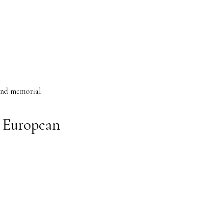
 and memorial
 European