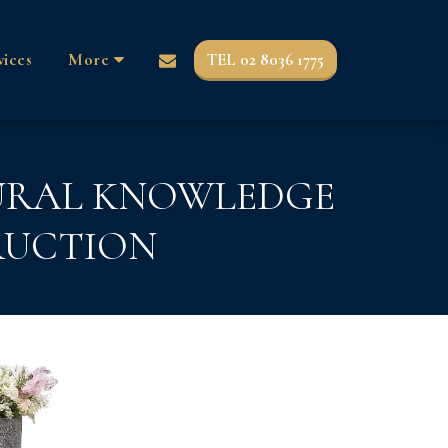
TEL 02 8036 1775
vices
More
TURAL KNOWLEDGE
RUCTION