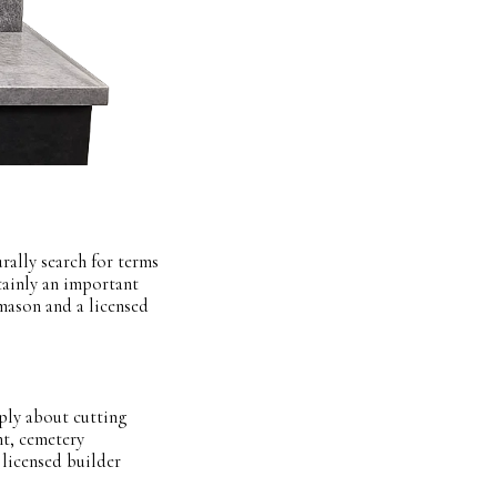
rally search for terms
tainly an important
emason and a licensed
ply about cutting
t, cemetery
 licensed builder