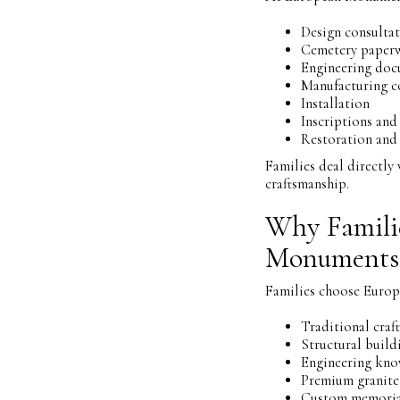
Design consulta
Cemetery paper
Engineering doc
Manufacturing c
Installation
Inscriptions and
Restoration and 
Families deal directl
craftsmanship.
Why Famili
Monuments
Families choose Euro
Traditional craf
Structural build
Engineering kn
Premium granite
Custom memoria