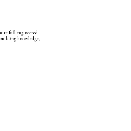
uire full engineered
l building knowledge,