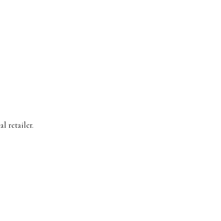
l retailer.