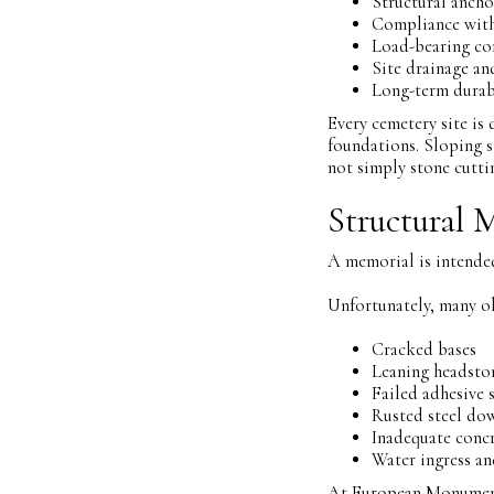
Structural ancho
Compliance with
Load-bearing co
Site drainage a
Long-term durab
Every cemetery site is
foundations. Sloping si
not simply stone cutti
Structural 
A memorial is intended
Unfortunately, many o
Cracked bases
Leaning headsto
Failed adhesive 
Rusted steel do
Inadequate concr
Water ingress a
At European Monuments