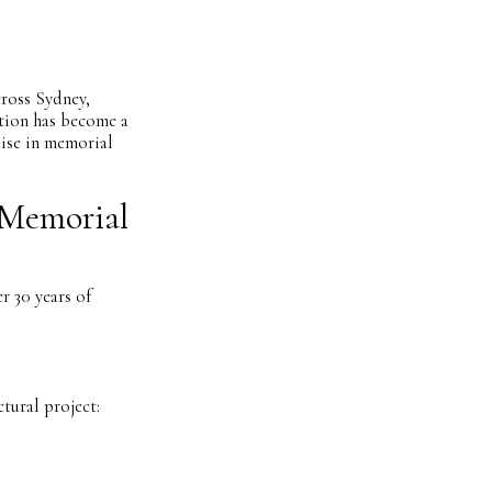
cross Sydney,
tion has become a
lise in memorial
 Memorial
r 30 years of
tural project: