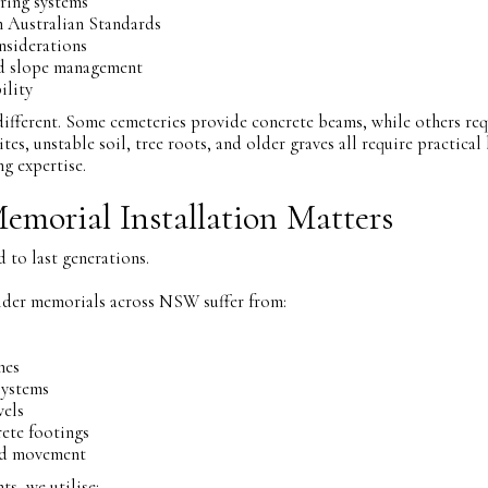
ring systems
 Australian Standards
nsiderations
nd slope management
ility
 different. Some cemeteries provide concrete beams, while others req
tes, unstable soil, tree roots, and older graves all require practica
ng expertise.
Memorial Installation Matters
 to last generations.
lder memorials across NSW suffer from:
nes
systems
wels
ete footings
nd movement
, we utilise: