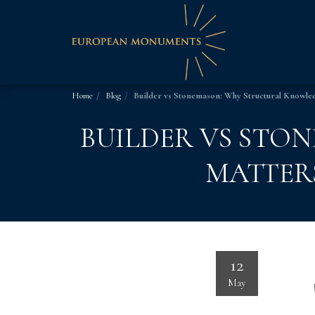
Home
Blog
Builder vs Stonemason: Why Structural Knowle
BUILDER VS STO
MATTER
12
May