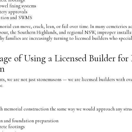
owel fixing systems
tery approvals
tion and SWMS
orial can move, crack, lean, or fail over time. In many cemeteries a
our, the Southern Highlands, and regional NSW, improper installa
hy families are increasingly turning to licensed builders who specia
ge of Using a Licensed Builder for
on
, we are not just stonemasons — we are licensed builders with ove
e.
h memorial construction the same way we would approach any struc
on and foundation preparation
rete footings