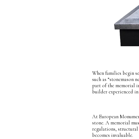
When families begin se
such as “stonemason n
part of the memorial in
builder experienced in
At European Monuments,
stone. A memorial mus
regulations, structural
becomes invaluable.