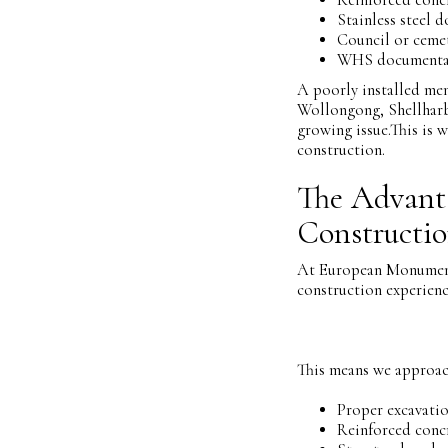
Stainless steel d
Council or ceme
WHS documenta
A poorly installed mem
Wollongong, Shellharb
growing issue.This is w
construction.
The Advanta
Constructi
At European Monuments
construction experienc
This means we approac
Proper excavati
Reinforced conc