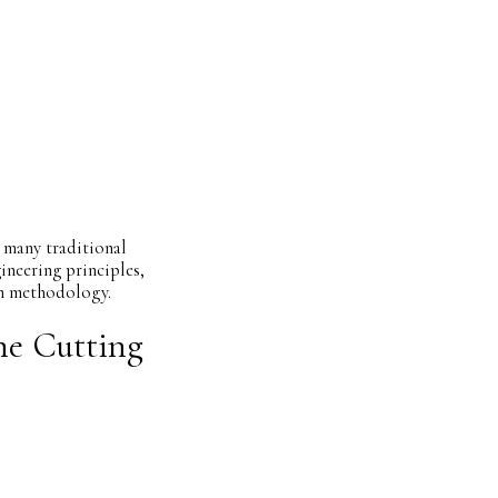
 many traditional
ineering principles,
on methodology.
ne Cutting