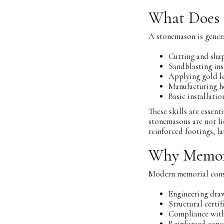
What Does 
A stonemason is genera
Cutting and sha
Sandblasting ins
Applying gold le
Manufacturing 
Basic installati
These skills are essen
stonemasons are not li
reinforced footings, l
Why Memori
Modern memorial constr
Engineering dra
Structural certif
Compliance with
Reinforced conc