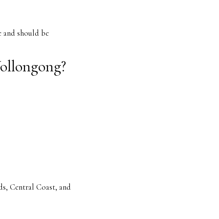
e and should be
Wollongong?
s, Central Coast, and