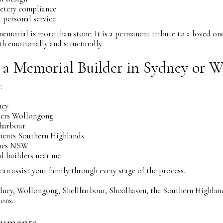
etery compliance
 personal service
emorial is more than stone. It is a permanent tribute to a loved on
h emotionally and structurally.
 a Memorial Builder in Sydney or 
:
ney
ers Wollongong
harbour
ents Southern Highlands
ones NSW
 builders near me
 assist your family through every stage of the process.
dney, Wollongong, Shellharbour, Shoalhaven, the Southern Highland
ons.
uments