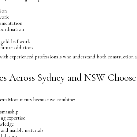
tion
work
umentation
oordination
 gold leaf work
future additions
y with experienced professionals who understand both construction
es Across Sydney and NSW Choose
pean Monuments because we combine:
tsmanship
ing expertise
owledge
 and marble materials
l design