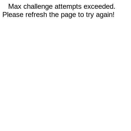
Max challenge attempts exceeded.
Please refresh the page to try again!