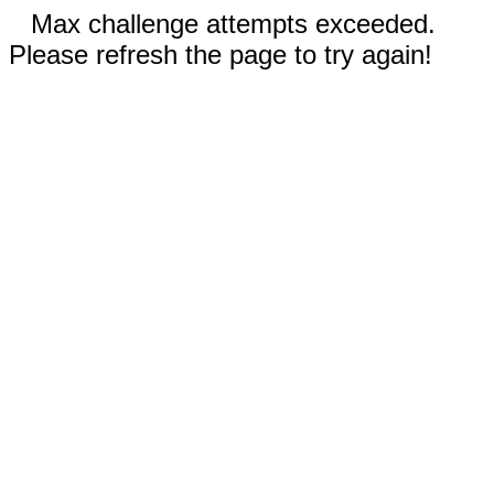
Max challenge attempts exceeded.
Please refresh the page to try again!