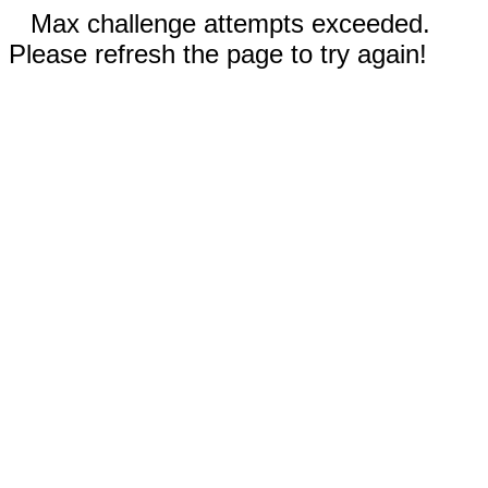
Max challenge attempts exceeded.
Please refresh the page to try again!