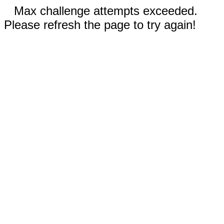
Max challenge attempts exceeded.
Please refresh the page to try again!